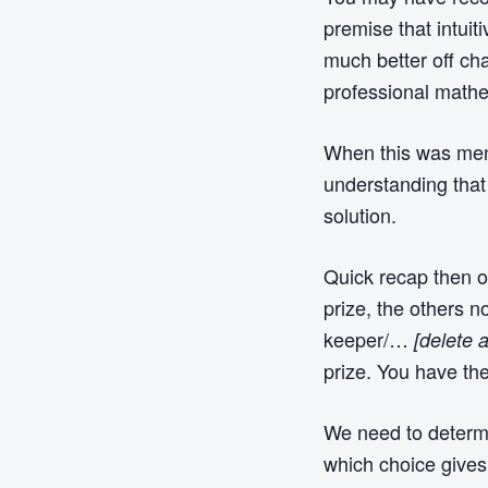
premise that intuit
much better off cha
professional mathe
When this was menti
understanding that
solution.
Quick recap then o
prize, the others 
keeper/…
[delete 
prize. You have th
We need to determin
which choice gives