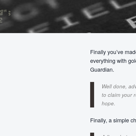
Finally you’ve made
everything with go
Guardian.
Well done, adv
to claim your 
hope.
Finally, a simple c