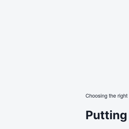
Choosing the right
Putting 