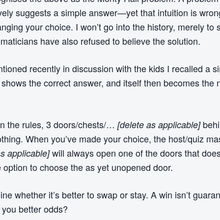
ively suggests a simple answer—yet that intuition is wron
nging your choice. I won’t go into the history, merely to
maticians have also refused to believe the solution.
oned recently in discussion with the kids I recalled a s
 shows the correct answer, and itself then becomes the n
n the rules, 3 doors/chests/…
behi
[delete as applicable]
nothing. When you’ve made your choice, the host/quiz m
will always open one of the doors that does
as applicable]
e option to choose the as yet unopened door.
e whether it’s better to swap or stay. A win isn’t guara
 you better odds?