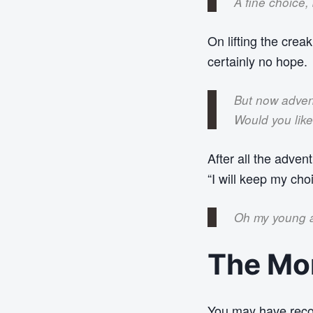
A fine choice,
On lifting the creak
certainly no hope.
But now adven
Would you lik
After all the advent
“I will keep my cho
Oh my young a
The Mon
You may have reco