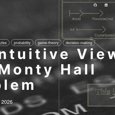
zles
probability
game-theory
decision-making
ntuitive Vie
 Monty Hall
blem
 2026