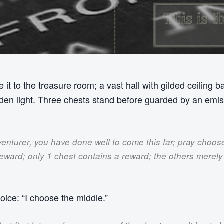
 it to the treasure room; a vast hall with gilded ceiling b
lden light. Three chests stand before guarded by an emi
enturer, you have done well to come this far; pray choos
reward; only 1 chest contains a reward; the others merel
hoice: “I choose the middle.”