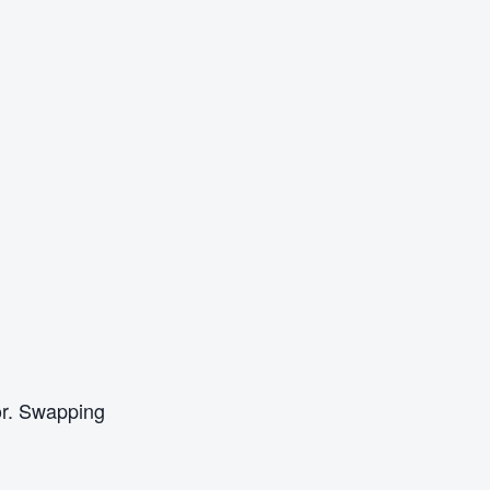
oor. Swapping