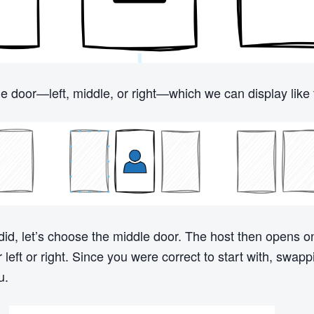
 door—left, middle, or right—which we can display like t
did, let’s choose the middle door. The host then opens o
left or right. Since you were correct to start with, swappi
u.