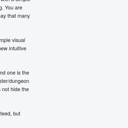
g. You are
 say that many
imple visual
ew intuitive
nd one is the
aster/dungeon
 not hide the
nteed, but