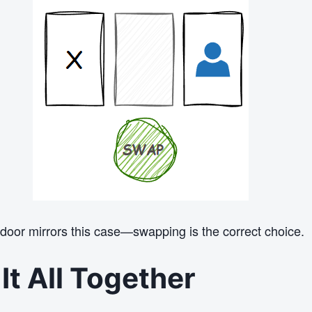
 door mirrors this case—swapping is the correct choice.
It All Together