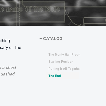
CATALOG
athing
ssary of The
The Monty Hall Problem
Starting Position
e a chest
Putting It All Together
y dashed
The End