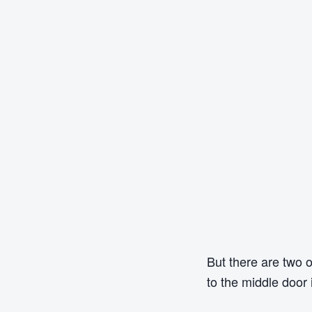
But there are two 
to the middle door 