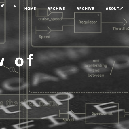
HOME
ARCHIVE
ARCHIVE
ABOUT🔗
w of