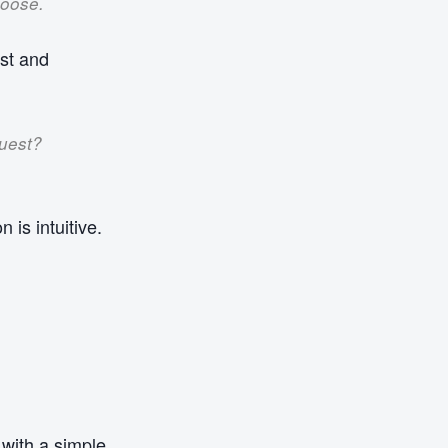
hoose.
est and
quest?
 is intuitive.
with a simple