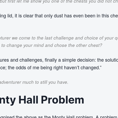
 but first let me show you one of the chests you did not c
ing lid, it is clear that only dust has even been in this ch
turer we come to the last challenge and choice of your 
e to change your mind and chose the other chest?
ures and challenges, finally a simple decision: the solution
ice; the odds of me being right haven’t changed.”
dventurer much to still you have.
ty Hall Problem
gnised the above as the Monty Hall problem. A problem 