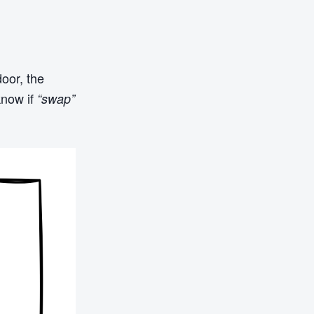
door, the
know if
“swap”