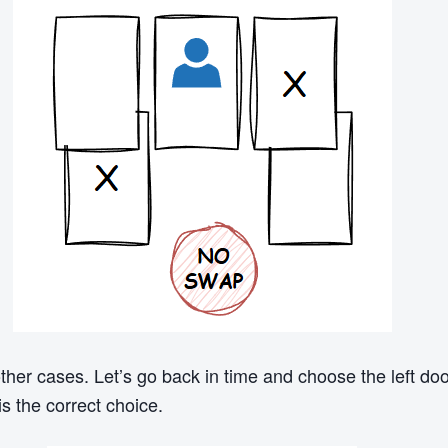
other cases. Let’s go back in time and choose the left d
is the correct choice.