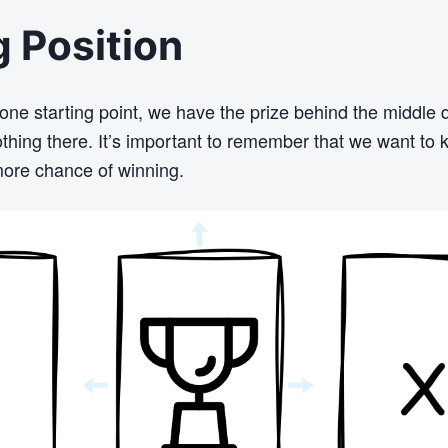
g Position
 one starting point, we have the prize behind the middle 
thing there. It’s important to remember that we want to 
ore chance of winning.