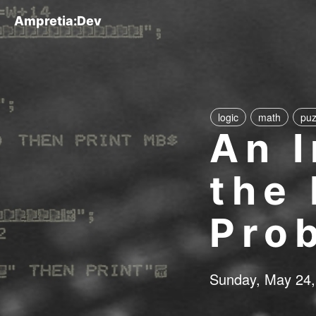
Ampretia:Dev
logic
math
puz
An I
the
Pro
Sunday, May 24,