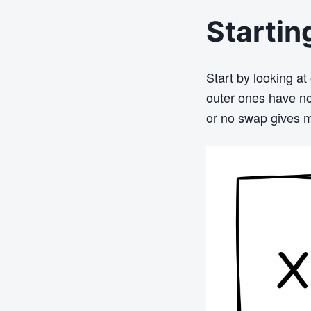
Startin
Start by looking at
outer ones have no
or no swap gives m