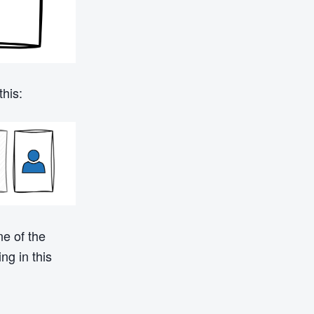
his:
ne of the
ng in this