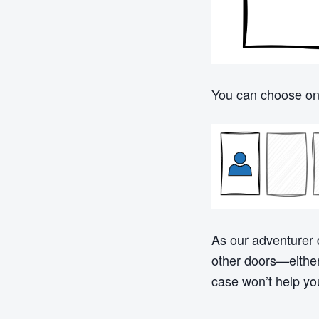
You can choose one
As our adventurer 
other doors—either 
case won’t help yo