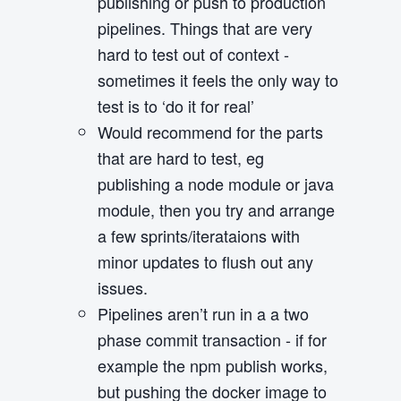
publishing or push to production
pipelines. Things that are very
hard to test out of context -
sometimes it feels the only way to
test is to ‘do it for real’
Would recommend for the parts
that are hard to test, eg
publishing a node module or java
module, then you try and arrange
a few sprints/iterataions with
minor updates to flush out any
issues.
Pipelines aren’t run in a a two
phase commit transaction - if for
example the npm publish works,
but pushing the docker image to