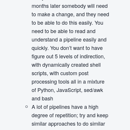
months later somebody will need
to make a change, and they need
to be able to do this easily. You
need to be able to read and
understand a pipeline easily and
quickly. You don’t want to have
figure out 5 levels of indirection,
with dynamically created shell
scripts, with custom post
processing tools all in a mixture
of Python, JavaScript, sed/awk
and bash
A lot of pipelines have a high
degree of repetition; try and keep
similar approaches to do similar