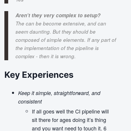
o
n
Aren’t they very complex to setup?
The can be become extensive, and can
seem daunting. But they should be
composed of simple elements. If any part of
the implementation of the pipeline is
complex - then it is wrong.
Key Experiences
Keep it simple, straightforward, and
consistent
If all goes well the CI pipeline will
sit there for ages doing it’s thing
and you want need to touch it. 6