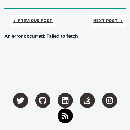
← PREVIOUS POST
NEXT POST →