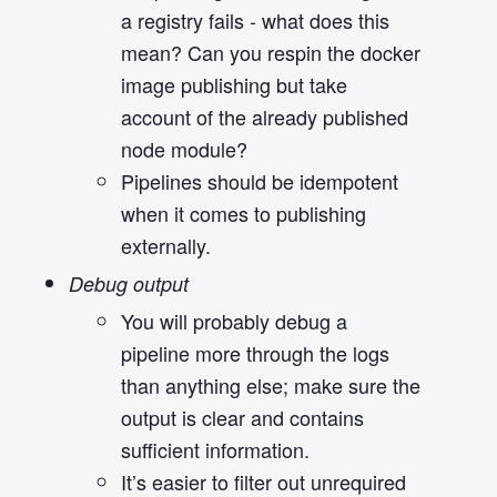
a registry fails - what does this
mean? Can you respin the docker
image publishing but take
account of the already published
node module?
Pipelines should be idempotent
when it comes to publishing
externally.
Debug output
You will probably debug a
pipeline more through the logs
than anything else; make sure the
output is clear and contains
sufficient information.
It’s easier to filter out unrequired