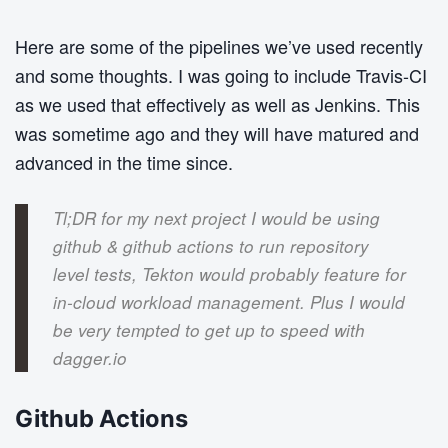
Here are some of the pipelines we’ve used recently
and some thoughts. I was going to include Travis-CI
as we used that effectively as well as Jenkins. This
was sometime ago and they will have matured and
advanced in the time since.
Tl;DR for my next project I would be using
github & github actions to run repository
level tests, Tekton would probably feature for
in-cloud workload management. Plus I would
be very tempted to get up to speed with
dagger.io
Github Actions