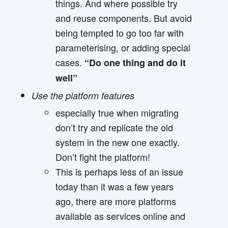
things. And where possible try
and reuse components. But avoid
being tempted to go too far with
parameterising, or adding special
cases.
“Do one thing and do it
well”
Use the platform features
especially true when migrating
don’t try and replicate the old
system in the new one exactly.
Don’t fight the platform!
This is perhaps less of an issue
today than it was a few years
ago, there are more platforms
available as services online and