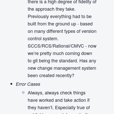
there is a high degree of fidelity of
the approach they take.
Previously everything had to be
built from the ground up - based
on many different types of version
control system.
SCCS/RCS/Rational/CMVC - now
we’re pretty much coming down
to git being the standard. Has any
new change management system
been created recently?
Error Cases
Always, always check things
have worked and take action if
they haven’t. Especially true of