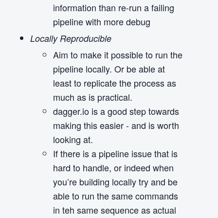
information than re-run a failing
pipeline with more debug
Locally Reproducible
Aim to make it possible to run the
pipeline locally. Or be able at
least to replicate the process as
much as is practical.
dagger.io is a good step towards
making this easier - and is worth
looking at.
If there is a pipeline issue that is
hard to handle, or indeed when
you’re building locally try and be
able to run the same commands
in teh same sequence as actual