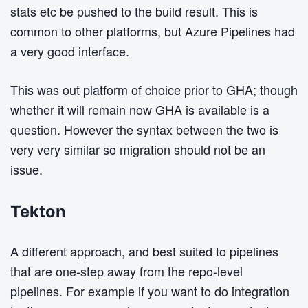
stats etc be pushed to the build result. This is
common to other platforms, but Azure Pipelines had
a very good interface.
This was out platform of choice prior to GHA; though
whether it will remain now GHA is available is a
question. However the syntax between the two is
very very similar so migration should not be an
issue.
Tekton
A different approach, and best suited to pipelines
that are one-step away from the repo-level
pipelines. For example if you want to do integration