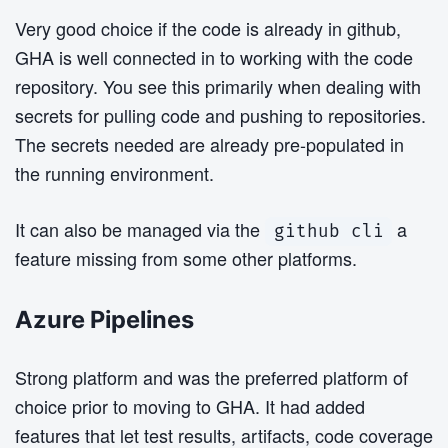
Very good choice if the code is already in github,
GHA is well connected in to working with the code
repository. You see this primarily when dealing with
secrets for pulling code and pushing to repositories.
The secrets needed are already pre-populated in
the running environment.
It can also be managed via the
a
github cli
feature missing from some other platforms.
Azure Pipelines
Strong platform and was the preferred platform of
choice prior to moving to GHA. It had added
features that let test results, artifacts, code coverage