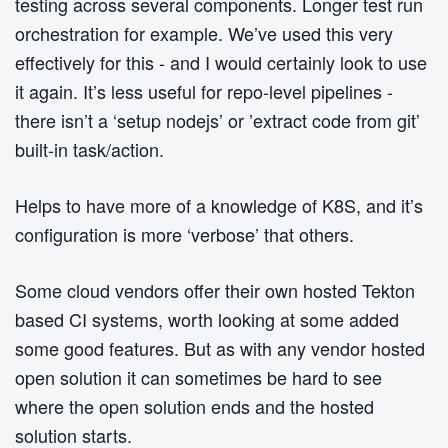
testing across several components. Longer test run
orchestration for example. We’ve used this very
effectively for this - and I would certainly look to use
it again. It’s less useful for repo-level pipelines -
there isn’t a ‘setup nodejs’ or ’extract code from git’
built-in task/action.
Helps to have more of a knowledge of K8S, and it’s
configuration is more ‘verbose’ that others.
Some cloud vendors offer their own hosted Tekton
based CI systems, worth looking at some added
some good features. But as with any vendor hosted
open solution it can sometimes be hard to see
where the open solution ends and the hosted
solution starts.