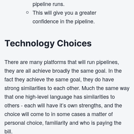
pipeline runs.
This will give you a greater
confidence in the pipeline.
Technology Choices
There are many platforms that will run pipelines,
they are all achieve broadly the same goal. In the
fact they achieve the same goal, they do have
strong similarities to each other. Much the same way
that one high-level language has similarities to
others - each will have it’s own strengths, and the
choice will come to in some cases a matter of
personal choice, familiarity and who is paying the
bill.