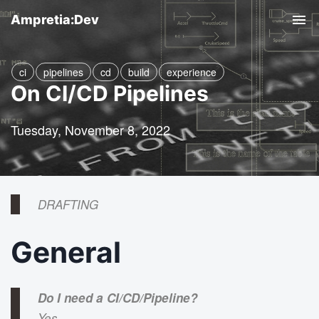
Ampretia:Dev
T
o
g
ci
pipelines
cd
build
experience
On CI/CD Pipelines
g
l
Tuesday, November 8, 2022
e
n
a
v
DRAFTING
i
g
General
a
t
Do I need a CI/CD/Pipeline?
i
Yes